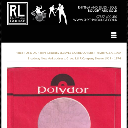
Home
»
US & UK Record Company SLEEVES & CARD COVERS
»
Polydor U.S.A. 1700
Broadway New York address , Glued L & R Company Sleeve 1969 – 1974