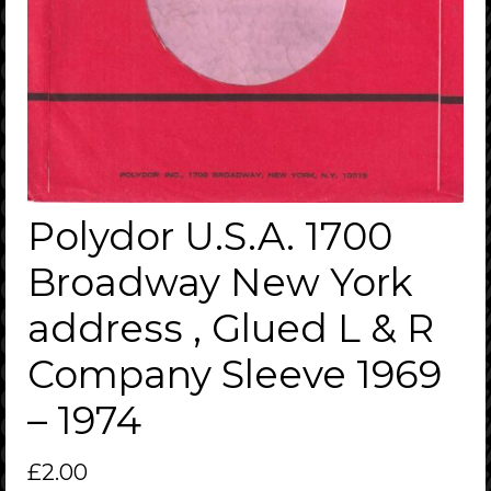
Polydor U.S.A. 1700
Broadway New York
address , Glued L & R
Company Sleeve 1969
– 1974
£
2.00