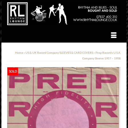
Home
»
US & UK Record Company SLEEVES & CARD COVERS
»
Prep Records U.S.A.
Company Sleeve 1957 – 1958
SOLD