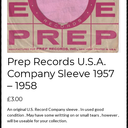
Prep Records U.S.A.
Company Sleeve 1957
– 1958
£
3.00
An original U.S. Record Company sleeve . In used good
condition . May have some writting on or small tears , however ,
will be useable for your collection.