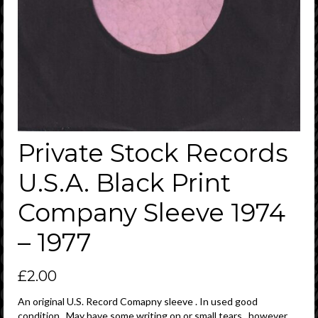
Private Stock Records
U.S.A. Black Print
Company Sleeve 1974
– 1977
£
2.00
An original U.S. Record Comapny sleeve . In used good
condition . May have some writing on or small tears , however ,