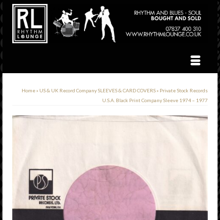
Home
»
US & UK Record Company SLEEVES & CARD COVERS
»
Private Stock Records
U.S.A. Black Print Company Sleeve 1974 – 1977