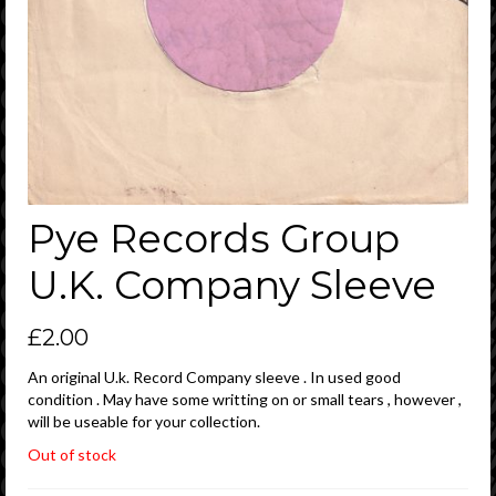
Pye Records Group
U.K. Company Sleeve
£
2.00
An original U.k. Record Company sleeve . In used good
condition . May have some writting on or small tears , however ,
will be useable for your collection.
Out of stock