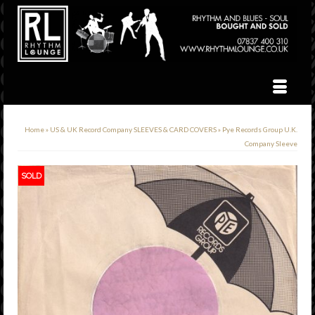
Home
»
US & UK Record Company SLEEVES & CARD COVERS
»
Pye Records Group U.K.
Company Sleeve
SOLD