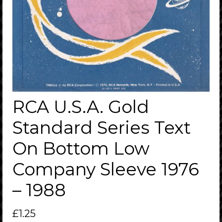
RCA U.S.A. Gold
Standard Series Text
On Bottom Low
Company Sleeve 1976
– 1988
£
1.25