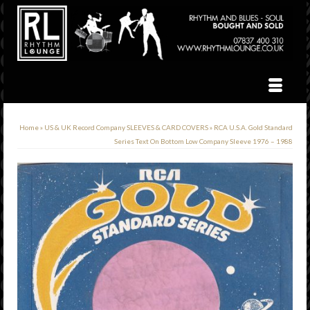
Home
»
US & UK Record Company SLEEVES & CARD COVERS
»
RCA U.S.A. Gold Standard
Series Text On Bottom Low Company Sleeve 1976 – 1988