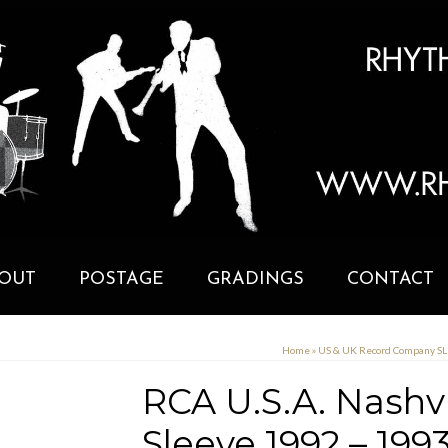
OUT
POSTAGE
GRADINGS
CONTACT
Home
»
US & UK Record Company S
RCA U.S.A. Nashv
Sleeve 1992 – 199