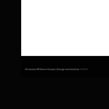
All content © Steve Hiscock | Design and build by
MWGD