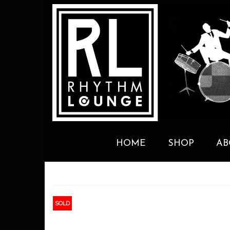
HOME
SHOP
AB
SOLD