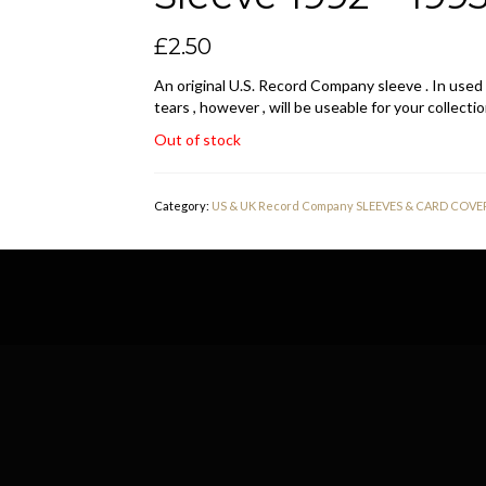
£
2.50
An original U.S. Record Company sleeve . In used
tears , however , will be useable for your collectio
Out of stock
Category:
US & UK Record Company SLEEVES & CARD COVE