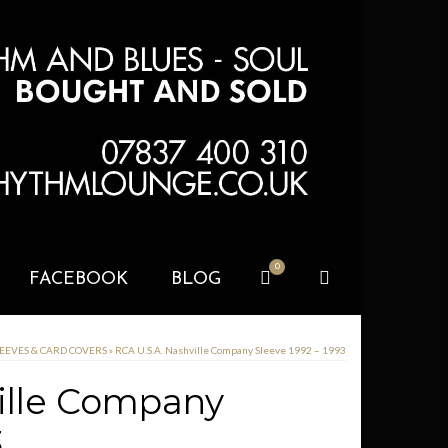
0
FACEBOOK
BLOG
LEEVES & CARD COVERS
»
RCA U.S.A. Nashville Company Sleeve 1992 – 1993
ille Company
3