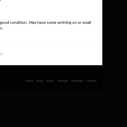
 good condition . May have some writting on or small
n.
RS
Home
Shop
About
Postage
Gradings
Contact