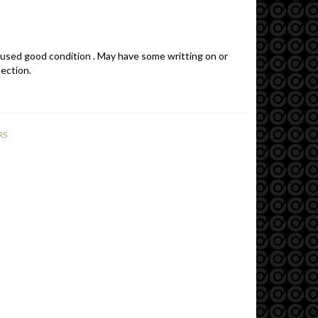
 used good condition . May have some writting on or
lection.
RS