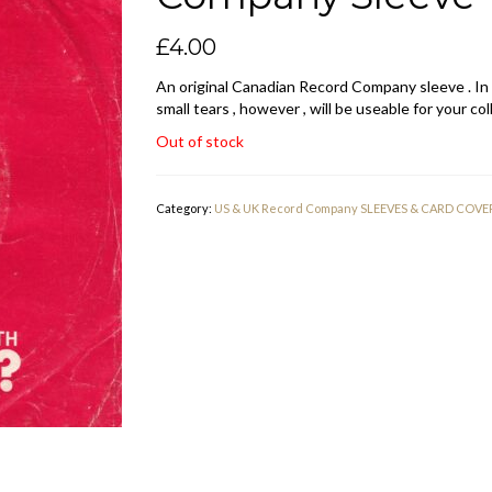
£
4.00
An original Canadian Record Company sleeve . In
small tears , however , will be useable for your col
Out of stock
Category:
US & UK Record Company SLEEVES & CARD COVE