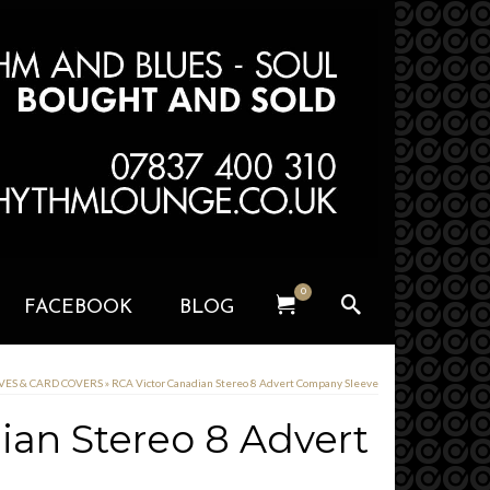
0
FACEBOOK
BLOG
EVES & CARD COVERS
»
RCA Victor Canadian Stereo 8 Advert Company Sleeve
ian Stereo 8 Advert