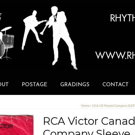
OUT
POSTAGE
GRADINGS
CONTACT
Home
»
US & UK Record Company SLE
RCA Victor Canad
Company Sleeve