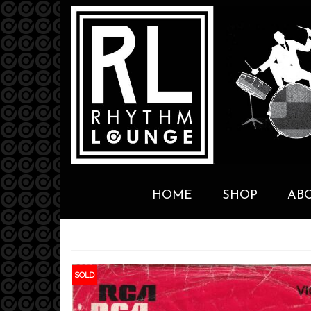
HOME
SHOP
AB
SOLD