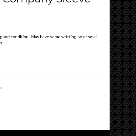
 good condition . May have some writting on or small
n.
RS