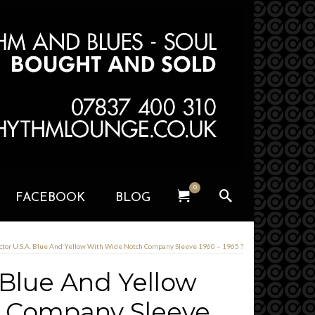
0
FACEBOOK
BLOG
ctor U.S.A. Blue And Yellow With Wide Notch Company Sleeve 1960 – 1965 ?
 Blue And Yellow
 Company Sleeve