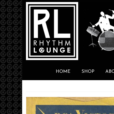
HOME
SHOP
AB