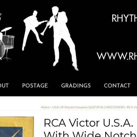
OUT
POSTAGE
GRADINGS
CONTACT
Home
»
US & UK Record Company SLEEVES & CARD COVERS
»
RCA Vi
RCA Victor U.S.A.
With Wide Notch