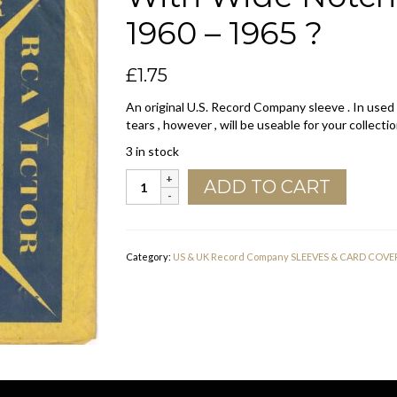
1960 – 1965 ?
£
1.75
An original U.S. Record Company sleeve . In used
tears , however , will be useable for your collectio
3 in stock
RCA
ADD TO CART
Victor
U.S.A.
Blue
And
Category:
US & UK Record Company SLEEVES & CARD COVE
Yellow
With
Wide
Notch
Company
Sleeve
1960
-