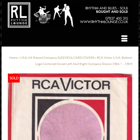
Home
»
US & UK Record Company SLEEVES & CARD COVERS
»
RCA Victor U.S.A. Bottom
Logo Centered Glued Left And Right Company Sleeve 1966 ? – 1969
SOLD