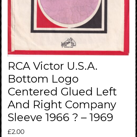
RCA Victor U.S.A.
Bottom Logo
Centered Glued Left
And Right Company
Sleeve 1966 ? – 1969
£
2.00