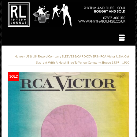
Home
»
US & UK Record Company SLEEVES & CARD COVERS
»
RCA Victor U.S.A. Cut
Straight With A Notch Blue To Yellow Company Sleeve 1959 – 1960
SOLD