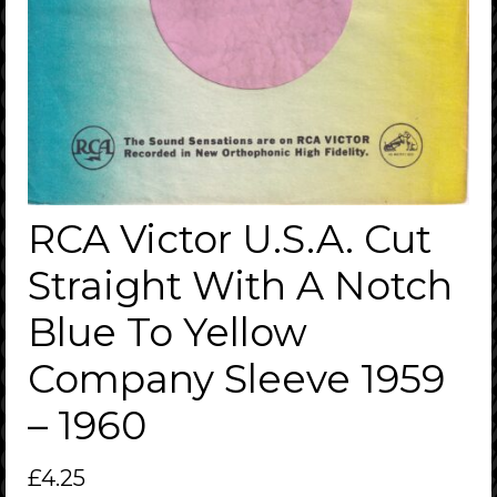
RCA Victor U.S.A. Cut
Straight With A Notch
Blue To Yellow
Company Sleeve 1959
– 1960
£
4.25