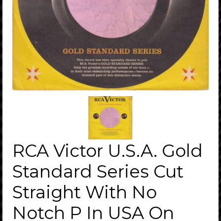
RCA Victor U.S.A. Gold
Standard Series Cut
Straight With No
Notch P In USA On