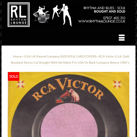
Home
»
US & UK Record Company SLEEVES & CARD COVERS
»
RCA Victor U.S.A. Gold
Standard Series Cut Straight With No Notch P In USA On Back Company Sleeve 1960’s
SOLD