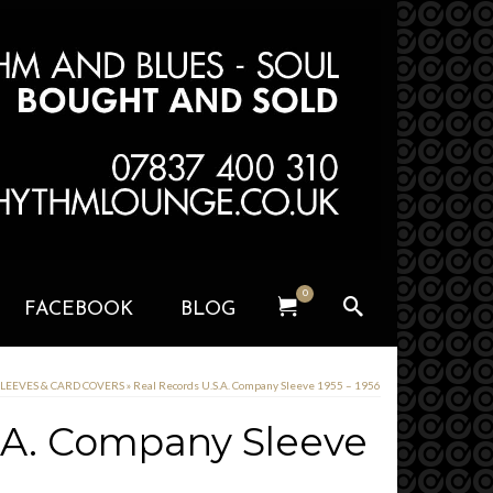
0
FACEBOOK
BLOG
SLEEVES & CARD COVERS
»
Real Records U.S.A. Company Sleeve 1955 – 1956
.A. Company Sleeve