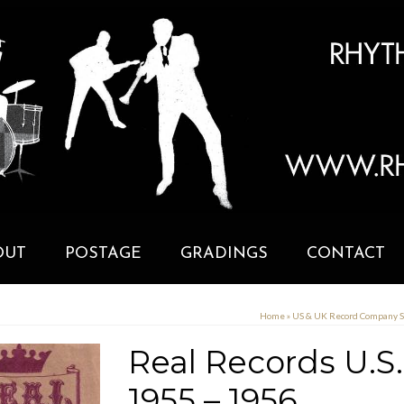
OUT
POSTAGE
GRADINGS
CONTACT
Home
»
US & UK Record Company 
Real Records U.S
1955 – 1956