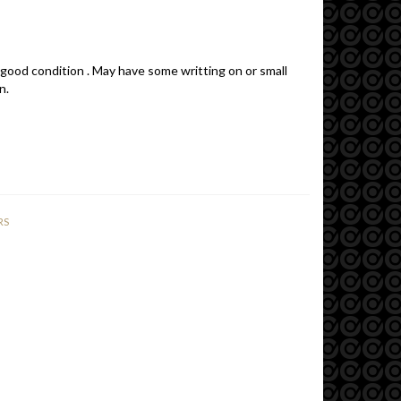
 good condition . May have some writting on or small
n.
RS