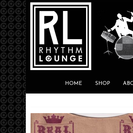
HOME
SHOP
AB