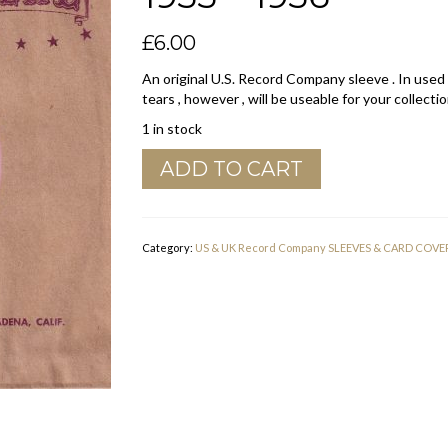
£
6.00
An original U.S. Record Company sleeve . In used
tears , however , will be useable for your collectio
1 in stock
Real
ADD TO CART
Records
U.S.A.
Company
Sleeve
Category:
US & UK Record Company SLEEVES & CARD COVE
1955
-
1956
quantity