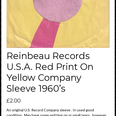
Reinbeau Records
U.S.A. Red Print On
Yellow Company
Sleeve 1960’s
£
2.00
An original U.S. Record Company sleeve . In used good
condition . May have some writting on or small tears , however ,