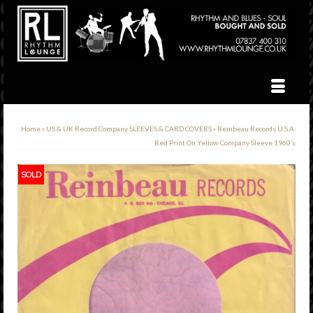
Home
»
US & UK Record Company SLEEVES & CARD COVERS
»
Reinbeau Records U.S.A.
Red Print On Yellow Company Sleeve 1960’s
SOLD