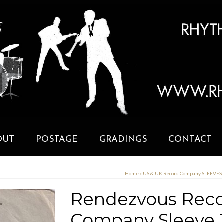
OUT
POSTAGE
GRADINGS
CONTACT
Home
»
US & UK Record Company SLEEVE
Rendezvous Reco
Company Sleeve 1