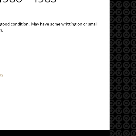
 good condition . May have some writting on or small
n.
RS