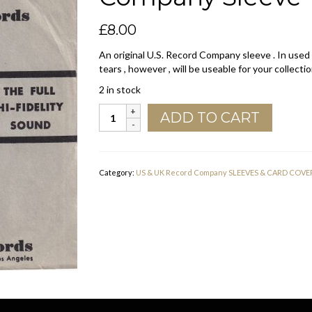
£
8.00
An original U.S. Record Company sleeve . In used
tears , however , will be useable for your collectio
2 in stock
Rendezvous
ADD TO CART
Records
U.S.A.
Company
Sleeve
Category:
US & UK Record Company SLEEVES & CARD COVE
1960
-
1963
quantity