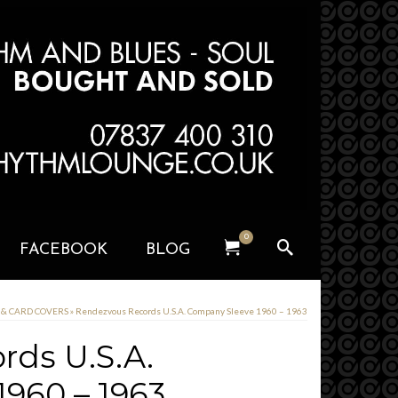
0
FACEBOOK
BLOG
S & CARD COVERS
»
Rendezvous Records U.S.A. Company Sleeve 1960 – 1963
rds U.S.A.
960 – 1963