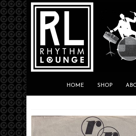
HOME
SHOP
AB