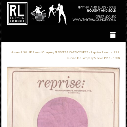
Home
»
US & UK Record Company SLEEVES & CARD COVERS
»
Reprise Records U.S.A.
Curved Top Company Sleeve 1964 – 1968