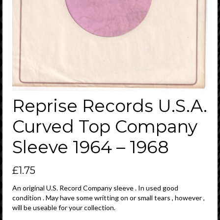
Reprise Records U.S.A.
Curved Top Company
Sleeve 1964 – 1968
£
1.75
An original U.S. Record Company sleeve . In used good
condition . May have some writting on or small tears , however ,
will be useable for your collection.