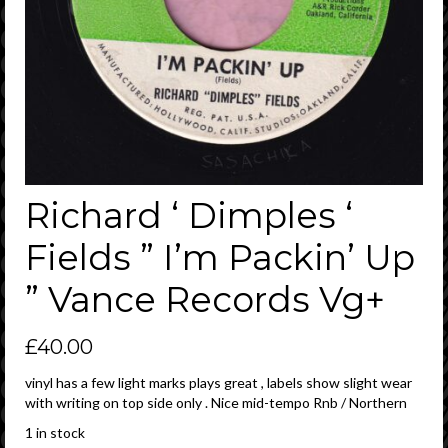
Richard ‘ Dimples ‘
Fields ” I’m Packin’ Up
” Vance Records Vg+
£
40.00
vinyl has a few light marks plays great , labels show slight wear
with writing on top side only . Nice mid-tempo Rnb / Northern
1 in stock