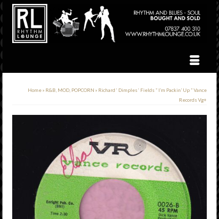
Home
»
R&B, MOD, POPCORN
»
Richard ‘ Dimples ‘ Fields ” I’m Packin’ Up ” Vance
Records Vg+