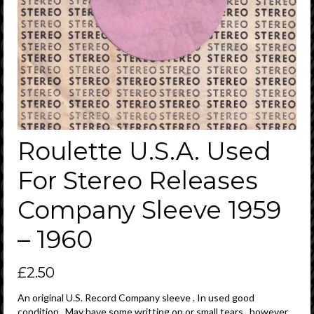
Roulette U.S.A. Used
For Stereo Releases
Company Sleeve 1959
– 1960
£
2.50
An original U.S. Record Company sleeve . In used good
condition . May have some writting on or small tears , however ,