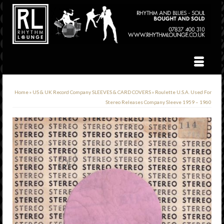
Home
»
US & UK Record Company SLEEVES & CARD COVERS
»
Roulette U.S.A. Used For
Stereo Releases Company Sleeve 1959 – 1960