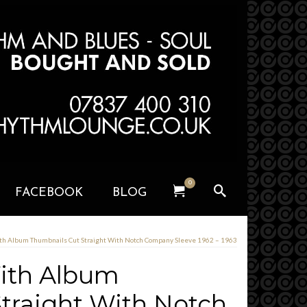
0
FACEBOOK
BLOG
ith Album Thumbnails Cut Straight With Notch Company Sleeve 1962 – 1963
With Album
traight With Notch