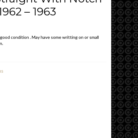
962 – 1963
 good condition . May have some writting on or small
n.
RS