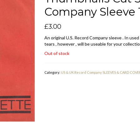
Company Sleeve 1
£
3.00
An original U.S. Record Company sleeve . In used
tears , however , will be useable for your collectio
Out of stock
Category:
US & UK Record Company SLEEVES & CARD COVE