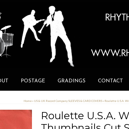
OUT
POSTAGE
GRADINGS
CONTACT
Home
»
US & UK Record Company SLEEVES & CARD COVERS
»
Roulette U.S.A. W
Roulette U.S.A. 
Thumbnails Cut S