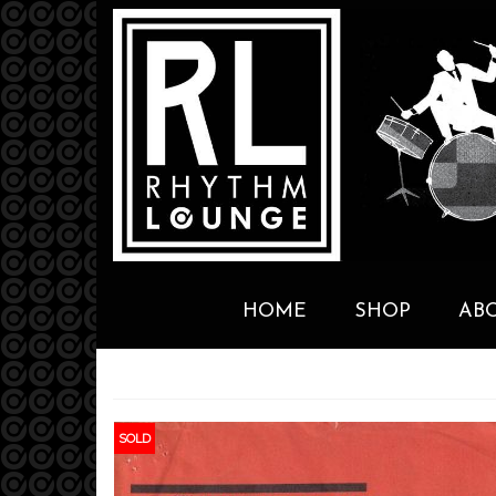
HOME
SHOP
AB
SOLD