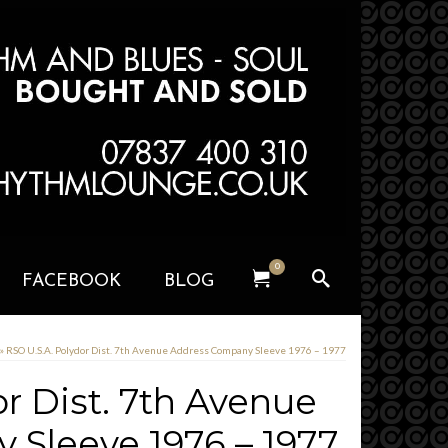
0
FACEBOOK
BLOG
»
RSO U.S.A. Polydor Dist. 7th Avenue Address Company Sleeve 1976 – 1977
r Dist. 7th Avenue
Sleeve 1976 – 1977