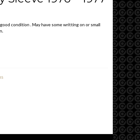
 good condition . May have some writting on or small
n.
RS