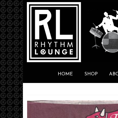
HOME
SHOP
AB