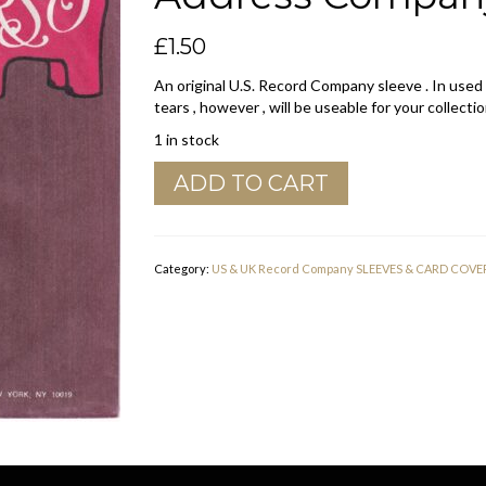
£
1.50
An original U.S. Record Company sleeve . In used
tears , however , will be useable for your collectio
1 in stock
RSO
ADD TO CART
U.S.A.
Polydor
Dist.
7th
Category:
US & UK Record Company SLEEVES & CARD COVE
Avenue
Address
Company
Sleeve
1976
-
1977
quantity