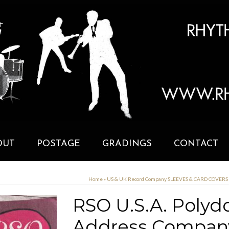
OUT
POSTAGE
GRADINGS
CONTACT
Home
»
US & UK Record Company SLEEVES & CARD COVERS
RSO U.S.A. Polydo
Address Company 