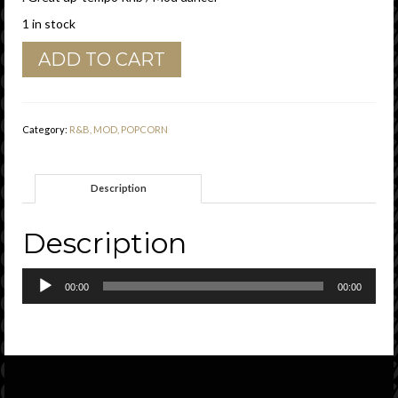
1 in stock
Ruby
ADD TO CART
Lee
"
I'm
Gonna
Category:
R&B, MOD, POPCORN
Put
A
Watch
Description
On
You
(
Description
24
Hours
Audio
A
00:00
00:00
Player
Day
)
"
Poptone
Records
Vg+