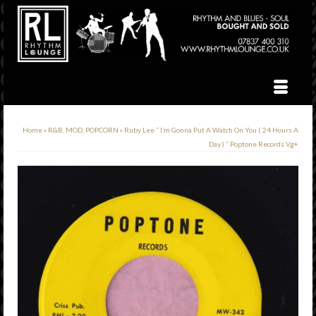
Home
»
R&B, MOD, POPCORN
»
Ruby Lee ” I’m Gonna Put A Watch On You ( 24 Hours A
Day ) ” Poptone Records Vg+