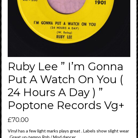
Ruby Lee ” I’m Gonna
Put A Watch On You (
24 Hours A Day ) ”
Poptone Records Vg+
£
70.00
Vinyl has a few light marks plays great . Labels show slight wear
. Great up-tempo Rnb / Mod dancer