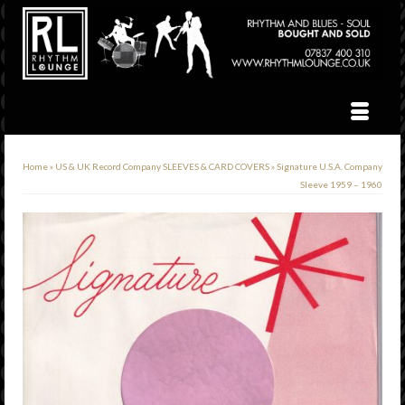
Home
»
US & UK Record Company SLEEVES & CARD COVERS
»
Signature U.S.A. Company
Sleeve 1959 – 1960