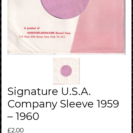
Signature U.S.A.
Company Sleeve 1959
– 1960
£
2.00