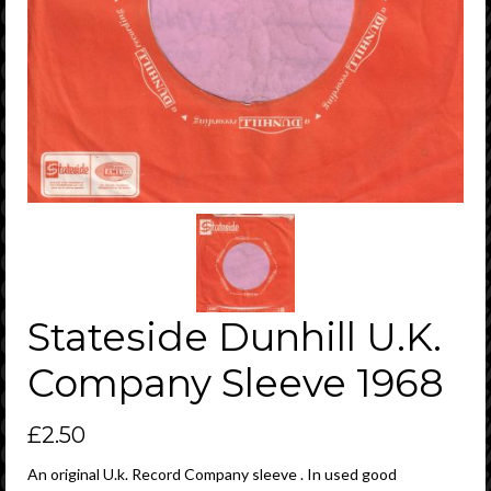
Stateside Dunhill U.K.
Company Sleeve 1968
£
2.50
An original U.k. Record Company sleeve . In used good