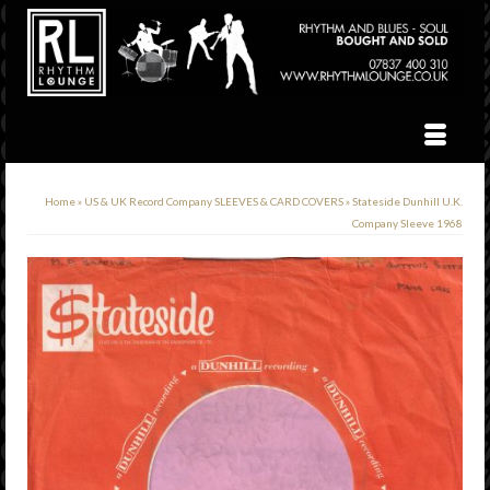
Home
»
US & UK Record Company SLEEVES & CARD COVERS
»
Stateside Dunhill U.K.
Company Sleeve 1968