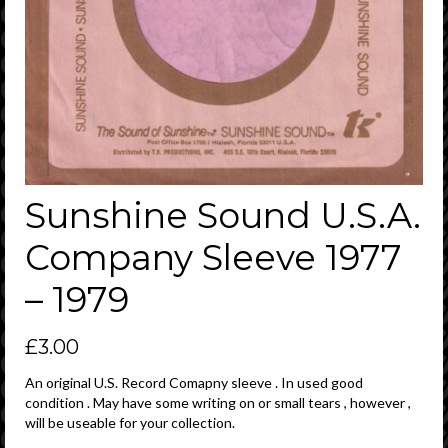
Sunshine Sound U.S.A.
Company Sleeve 1977
– 1979
£
3.00
An original U.S. Record Comapny sleeve . In used good
condition . May have some writing on or small tears , however ,
will be useable for your collection.