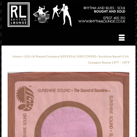
Home
»
US & UK Record Company SLEEVES & CARD COVERS
»
Sunshine Sound U.S.A.
Company Sleeve 1977 – 1979