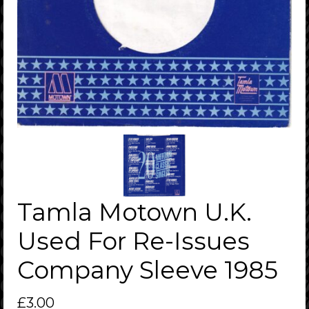
Tamla Motown U.K.
Used For Re-Issues
Company Sleeve 1985
£
3.00