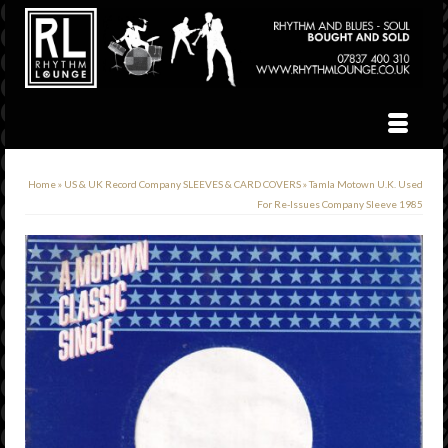
Home
»
US & UK Record Company SLEEVES & CARD COVERS
»
Tamla Motown U.K. Used
For Re-Issues Company Sleeve 1985