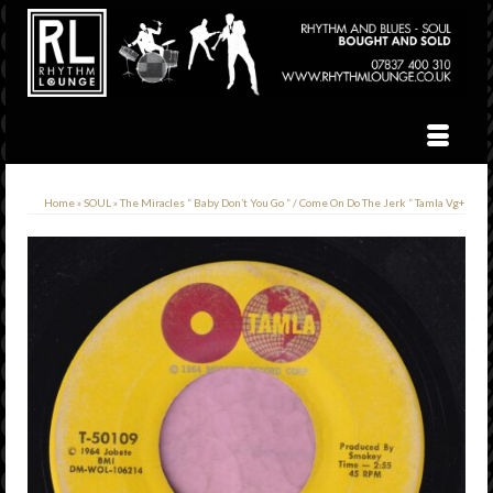
Home
»
SOUL
»
The Miracles ” Baby Don’t You Go ” / Come On Do The Jerk ” Tamla Vg+