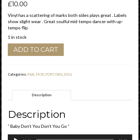
£
10.00
Vinyl has a scattering of marks both sides plays great . Labels
show slight wear . Great soulful mid-tempo dancer with up-
tempo flip
1 in stock
The
ADD TO CART
Miracles
"
Baby
Don't
Categories:
R&B, MOD, POPCORN
,
SOUL
You
Go
"
Description
/
Come
On
Description
Do
The
” Baby Don’t You Don’t You Go ”
Jerk
"
Audio
Tamla