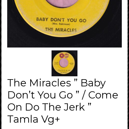
The Miracles ” Baby
Don’t You Go ” / Come
On Do The Jerk ”
Tamla Vg+