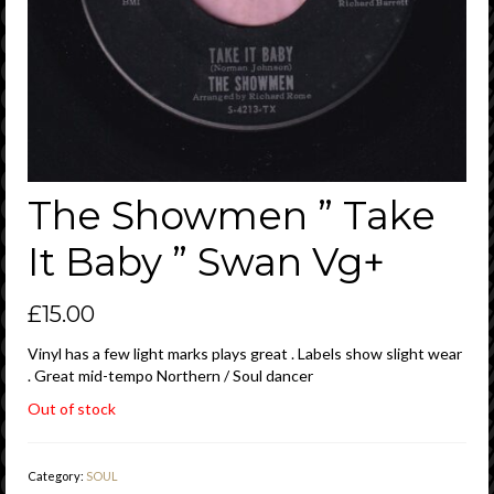
The Showmen ” Take
It Baby ” Swan Vg+
£
15.00
Vinyl has a few light marks plays great . Labels show slight wear
. Great mid-tempo Northern / Soul dancer
Out of stock
Category:
SOUL