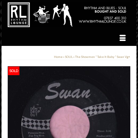
Home
»
SOUL
»
The Showmen ” Take It Baby ” Swan Vg+
SOLD