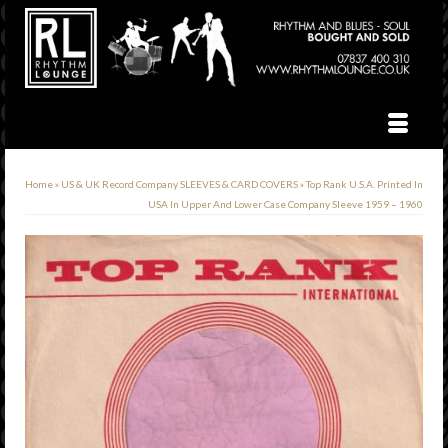
Home
»
US & UK Record Company SLEEVES & CARD COVERS
»
Top Rank U.S.A. Printed In
USA In Upper And Lower Case Company Sleeve 1959 – 1960