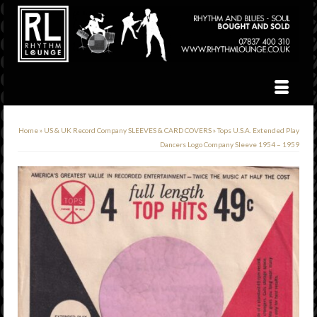
Home
»
US & UK Record Company SLEEVES & CARD COVERS
»
Tops U.S.A. Extended Play
Dancers Logo Company Sleeve 1954 – 1959