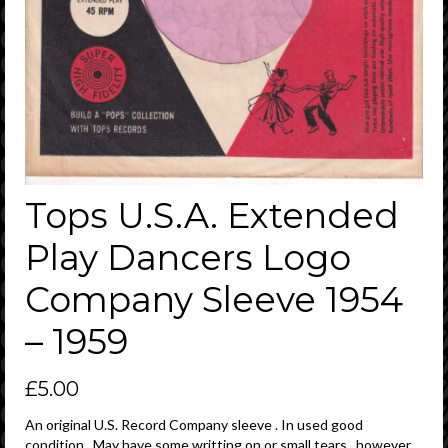
Tops U.S.A. Extended
Play Dancers Logo
Company Sleeve 1954
– 1959
£
5.00
An original U.S. Record Company sleeve . In used good
condition . May have some writting on or small tears , however ,