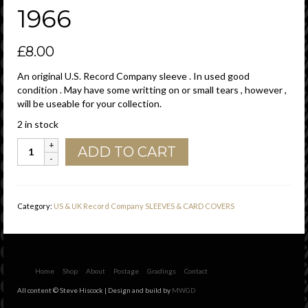
1966
£
8.00
An original U.S. Record Company sleeve . In used good
condition . May have some writting on or small tears , however ,
will be useable for your collection.
2 in stock
Tower
ADD TO CART
U.S.A.
Company
Sleeve
Reg
Category:
US & UK Record Company SLEEVES & CARD COVERS
Mark
Under
T
,
Printed
Home
Shop
About
Postage
Gradings
Contact
In
All content © Steve Hiscock | Design and build by
MWGD
USA