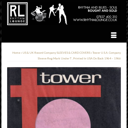
Home
»
US & UK Record Company SLEEVES & CARD COVERS
»
Tower U.S.A. Company
Sleeve Reg Mark Under T , Printed In USA On Back 1964 – 1966