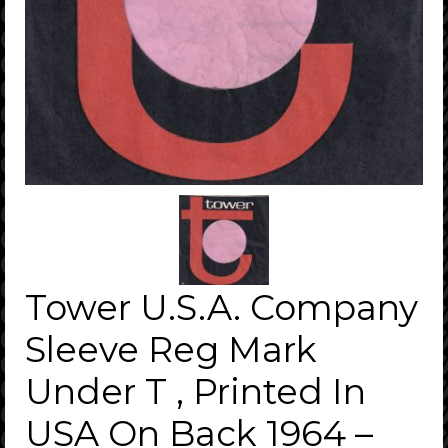
Tower U.S.A. Company
Sleeve Reg Mark
Under T , Printed In
USA On Back 1964 –