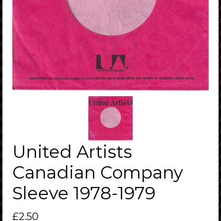
United Artists
Canadian Company
Sleeve 1978-1979
£
2.50