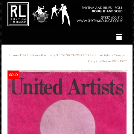
Home
»
US & UK Record Company SLEEVES & CARD COVERS
»
United Artists Canadian
Company Sleeve 1978-1979
SOLD