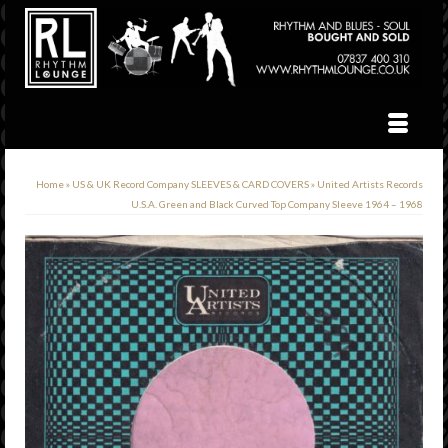
Home
»
US & UK Record Company SLEEVES & CARD COVERS
»
United Artists Records
U.S.A. Green and Black Curved Top Company Sleeve 1964 – 1968