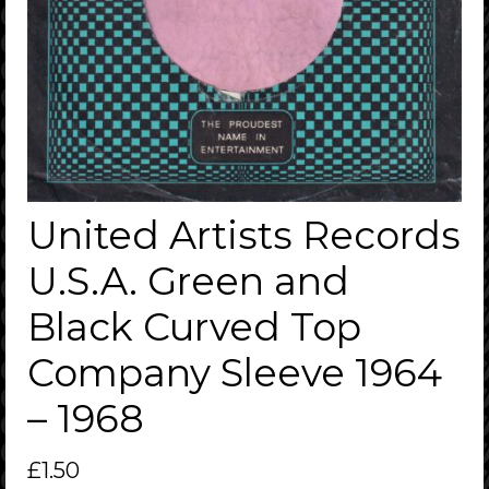
United Artists Records
U.S.A. Green and
Black Curved Top
Company Sleeve 1964
– 1968
£
1.50