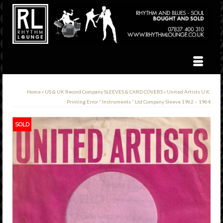
Home
»
US & UK Record Company SLEEVES & CARD COVERS
»
United Artists U.K.
Printing Error ” Instruments ” Ltd Company Sleeve 1962 – 1964
SOLD