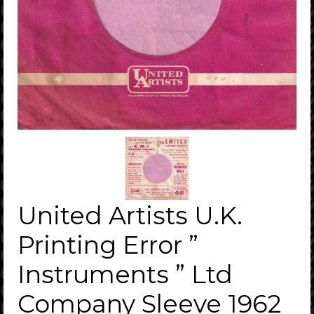
United Artists U.K.
Printing Error ”
Instruments ” Ltd
Company Sleeve 1962