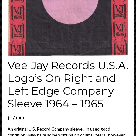
Vee-Jay Records U.S.A.
Logo’s On Right and
Left Edge Company
Sleeve 1964 – 1965
£
7.00
An original U.S. Record Company sleeve . In used good
condition . May have some writting on or small tears , however ,