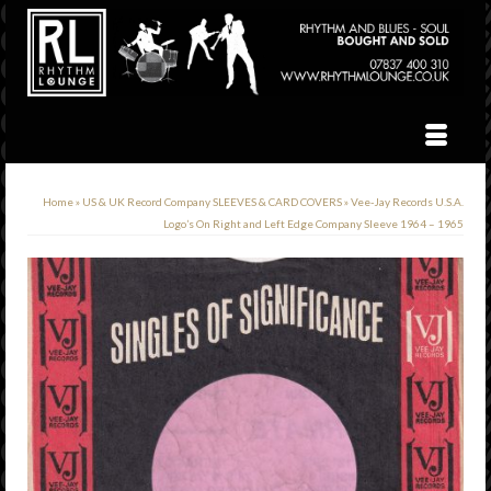
Home
»
US & UK Record Company SLEEVES & CARD COVERS
»
Vee-Jay Records U.S.A.
Logo’s On Right and Left Edge Company Sleeve 1964 – 1965