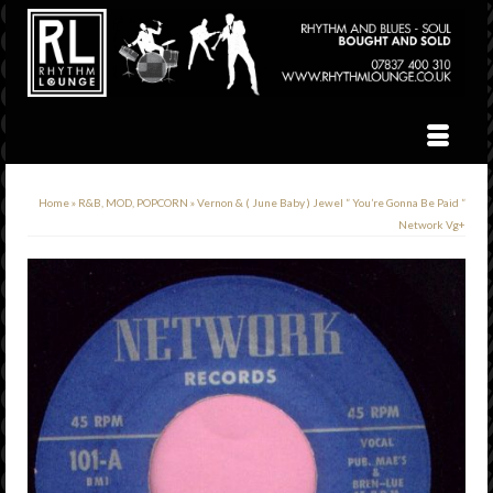
Home
»
R&B, MOD, POPCORN
»
Vernon & ( June Baby ) Jewel ” You’re Gonna Be Paid ”
Network Vg+