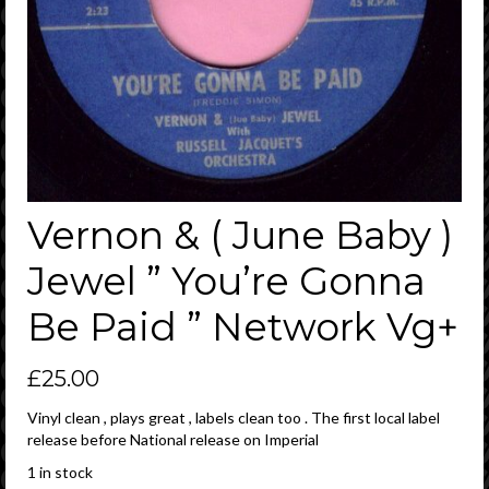
Vernon & ( June Baby )
Jewel ” You’re Gonna
Be Paid ” Network Vg+
£
25.00
Vinyl clean , plays great , labels clean too . The first local label
release before National release on Imperial
1 in stock