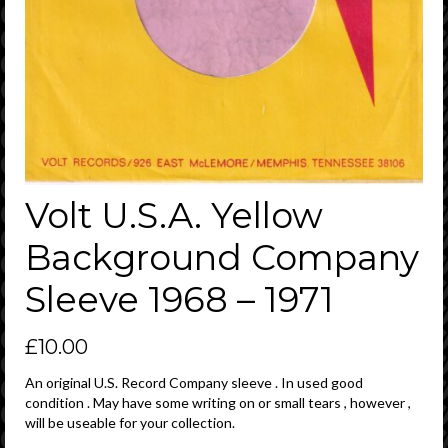
Volt U.S.A. Yellow
Background Company
Sleeve 1968 – 1971
£
10.00
An original U.S. Record Company sleeve . In used good
condition . May have some writing on or small tears , however ,
will be useable for your collection.