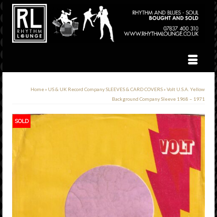
Home
»
US & UK Record Company SLEEVES & CARD COVERS
»
Volt U.S.A. Yellow
Background Company Sleeve 1968 – 1971
SOLD