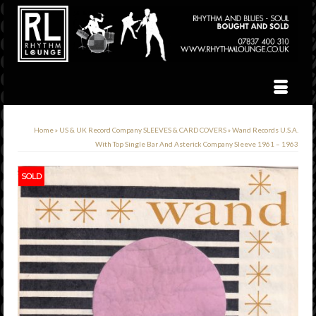
Home
»
US & UK Record Company SLEEVES & CARD COVERS
»
Wand Records U.S.A.
With Top Single Bar And Asterick Company Sleeve 1961 – 1963
SOLD