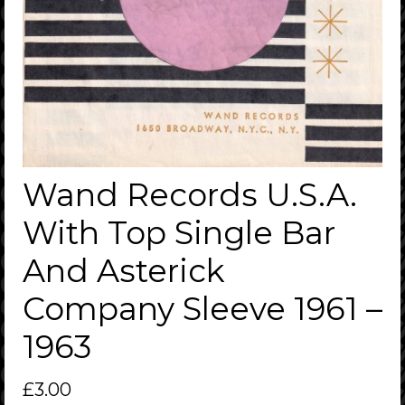
Wand Records U.S.A.
With Top Single Bar
And Asterick
Company Sleeve 1961 –
1963
£
3.00