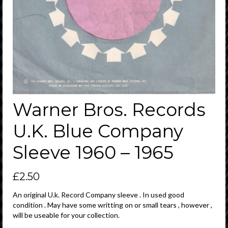
Warner Bros. Records
U.K. Blue Company
Sleeve 1960 – 1965
£
2.50
An original U.k. Record Company sleeve . In used good
condition . May have some writting on or small tears , however ,
will be useable for your collection.