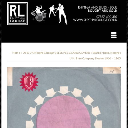
Home
»
US & UK Record Company SLEEVES & CARD COVERS
»
Warner Bros. Records
U.K. Blue Company Sleeve 1960 – 1965