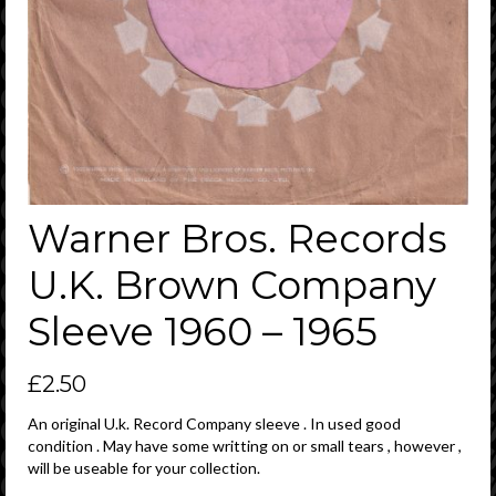
Warner Bros. Records
U.K. Brown Company
Sleeve 1960 – 1965
£
2.50
An original U.k. Record Company sleeve . In used good
condition . May have some writting on or small tears , however ,
will be useable for your collection.