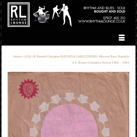
Home
»
US & UK Record Company SLEEVES & CARD COVERS
»
Warner Bros. Records
U.K. Brown Company Sleeve 1960 – 1965