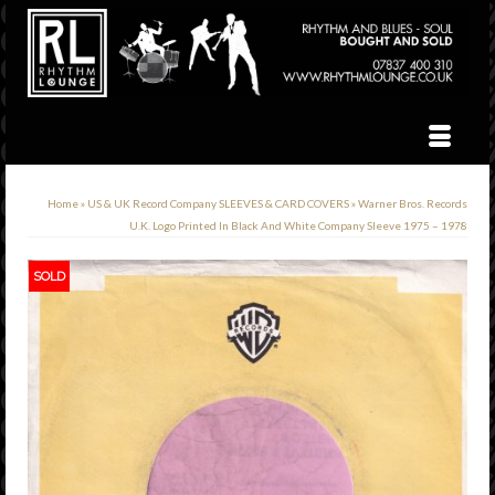
Home
»
US & UK Record Company SLEEVES & CARD COVERS
»
Warner Bros. Records
U.K. Logo Printed In Black And White Company Sleeve 1975 – 1978
SOLD