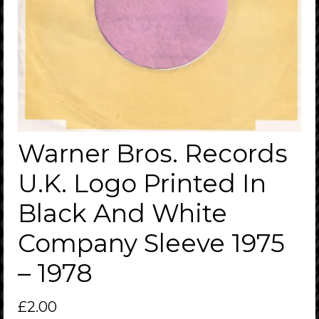
Warner Bros. Records
U.K. Logo Printed In
Black And White
Company Sleeve 1975
– 1978
£
2.00