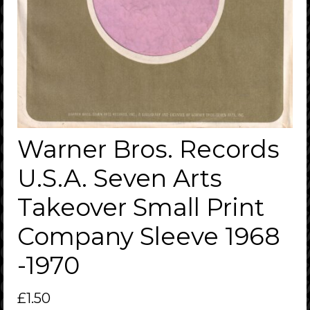
Warner Bros. Records
U.S.A. Seven Arts
Takeover Small Print
Company Sleeve 1968
-1970
£
1.50