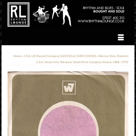
Home
»
US & UK Record Company SLEEVES & CARD COVERS
»
Warner Bros. Records
U.S.A. Seven Arts Takeover Small Print Company Sleeve 1968 -1970