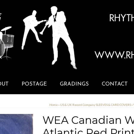
OUT
POSTAGE
GRADINGS
CONTACT
Home
»
US & UK Record Company SLEEVES & CARD COVERS
»
WEA Canadian War
Atlantic Red Pri