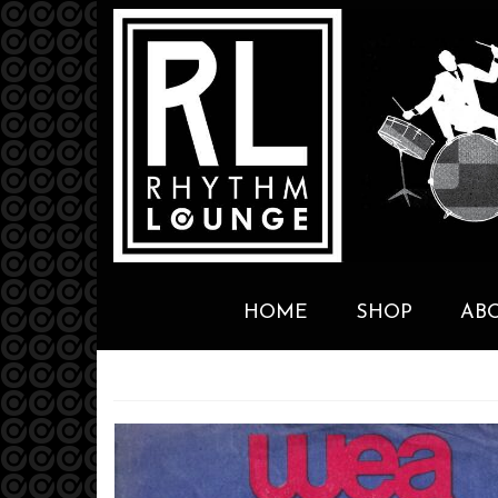
HOME
SHOP
AB