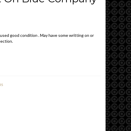
 used good condition . May have some writting on or
lection.
RS