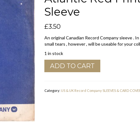
Sleeve
£
3.50
An original Canadian Record Company sleeve . In
small tears , however , will be useable for your col
1 in stock
WEA
ADD TO CART
Canadian
Warner
,
Elektra
Category:
US & UK Record Company SLEEVES & CARD COVE
,
Atlantic
Red
Print
On
Blue
Company
Sleeve