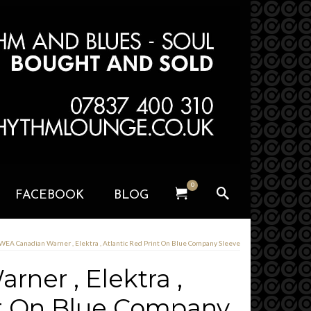
0
FACEBOOK
BLOG
WEA Canadian Warner , Elektra , Atlantic Red Print On Blue Company Sleeve
ner , Elektra ,
nt On Blue Company