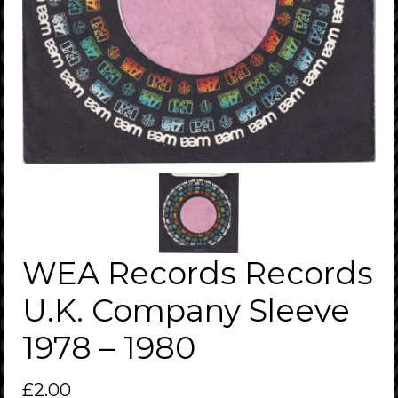
WEA Records Records
U.K. Company Sleeve
1978 – 1980
£
2.00