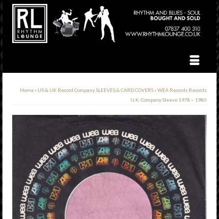
Home
»
US & UK Record Company SLEEVES & CARD COVERS
»
WEA Records Records
U.K. Company Sleeve 1978 – 1980