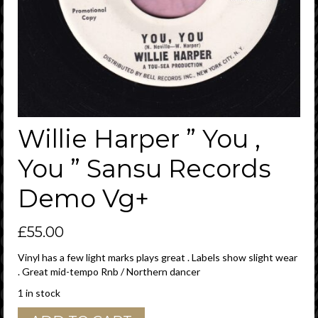
Willie Harper ” You ,
You ” Sansu Records
Demo Vg+
£
55.00
Vinyl has a few light marks plays great . Labels show slight wear
. Great mid-tempo Rnb / Northern dancer
1 in stock
Willie