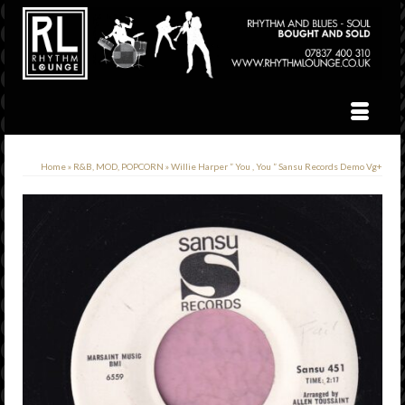
Home
»
R&B, MOD, POPCORN
»
Willie Harper ” You , You ” Sansu Records Demo Vg+