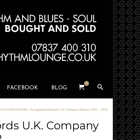
0
FACEBOOK
BLOG
VES & CARD COVERS
»
Youngblood Records U.K. Company Sleeve 1970 – 1972
rds U.K. Company
2