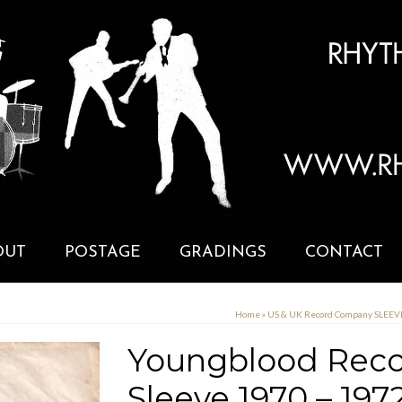
OUT
POSTAGE
GRADINGS
CONTACT
Home
»
US & UK Record Company SLEE
Youngblood Reco
Sleeve 1970 – 197