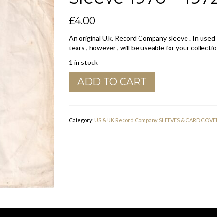
£
4.00
An original U.k. Record Company sleeve . In used
tears , however , will be useable for your collectio
1 in stock
Youngblood
ADD TO CART
Records
U.K.
Company
Sleeve
Category:
US & UK Record Company SLEEVES & CARD COVE
1970
-
1972
quantity