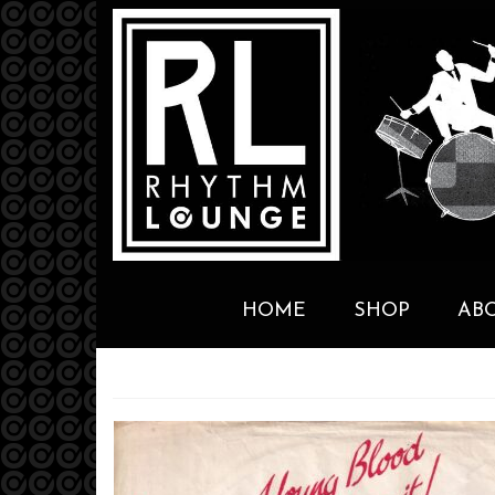
HOME
SHOP
AB