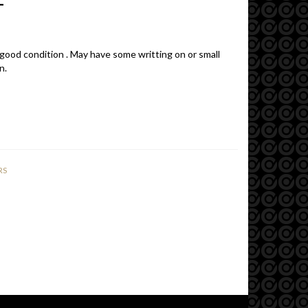
 good condition . May have some writting on or small
n.
RS