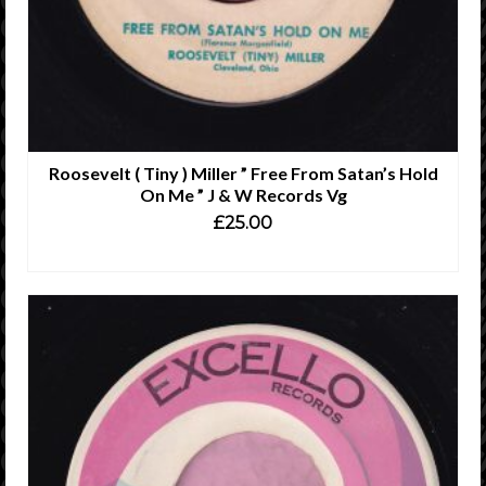
Roosevelt ( Tiny ) Miller ” Free From Satan’s Hold
On Me ” J & W Records Vg
£
25.00
ADD TO CART