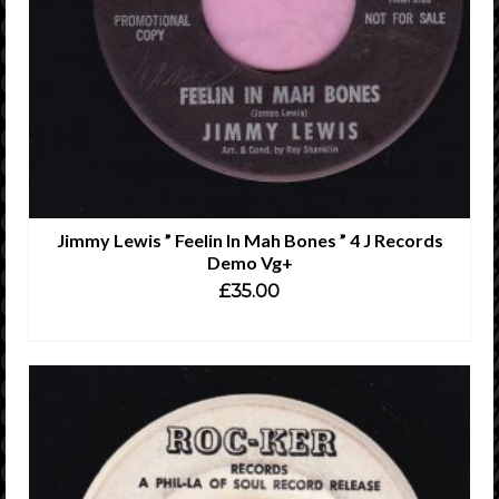
Jimmy Lewis ” Feelin In Mah Bones ” 4 J Records
Demo Vg+
£
35.00
ADD TO CART