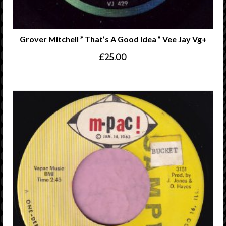
Grover Mitchell ” That’s A Good Idea ” Vee Jay Vg+
£
25.00
ADD TO CART