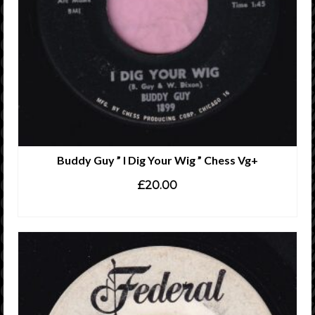
Buddy Guy ” I Dig Your Wig ” Chess Vg+
£
20.00
ADD TO CART