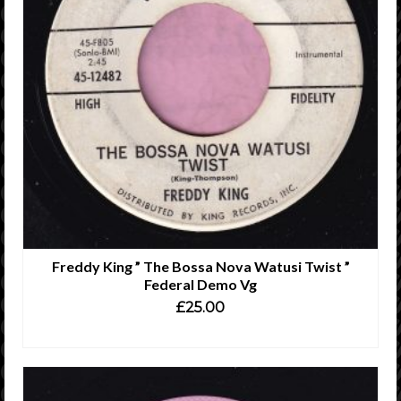
Freddy King ” The Bossa Nova Watusi Twist ”
Federal Demo Vg
£
25.00
ADD TO CART