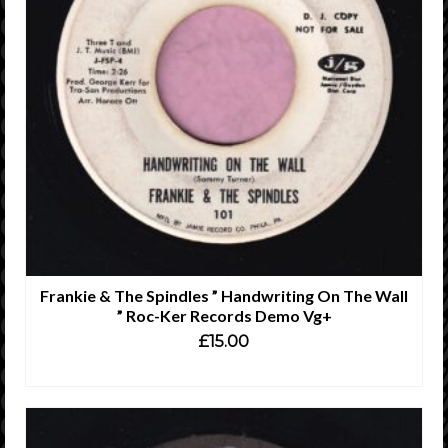
Frankie & The Spindles ” Handwriting On The Wall
” Roc-Ker Records Demo Vg+
£
15.00
ADD TO CART