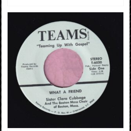
ADD TO CART