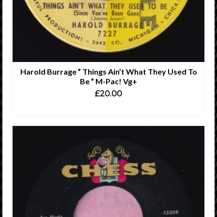
Harold Burrage ” Things Ain’t What They Used To
Be ” M-Pac! Vg+
£
20.00
ADD TO CART