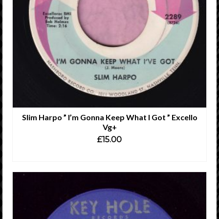
Slim Harpo ” I’m Gonna Keep What I Got ” Excello
Vg+
£
15.00
ADD TO CART