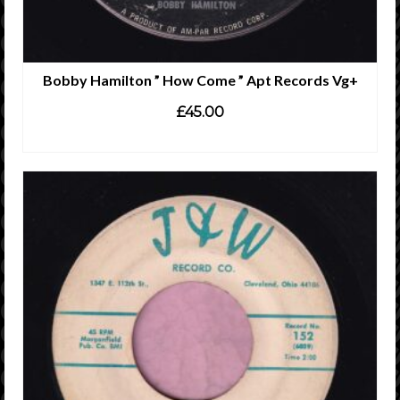
Bobby Hamilton ” How Come ” Apt Records Vg+
£
45.00
ADD TO CART