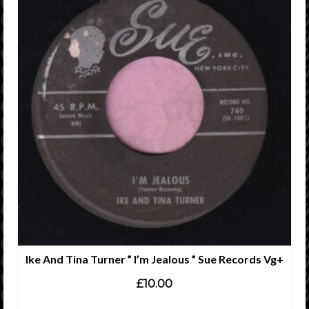
Ike And Tina Turner ” I’m Jealous ” Sue Records Vg+
£
10.00
ADD TO CART