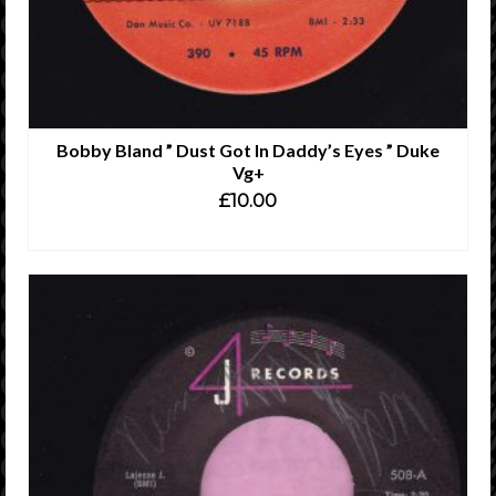
Bobby Bland ” Dust Got In Daddy’s Eyes ” Duke
Vg+
£
10.00
ADD TO CART