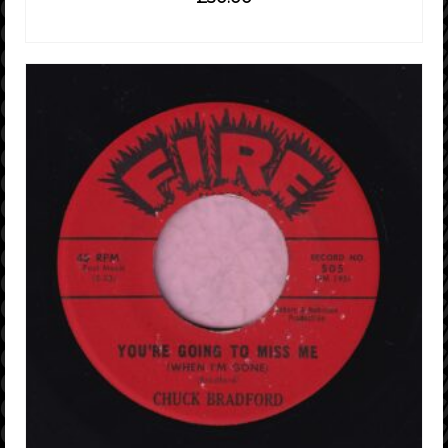
ADD TO CART