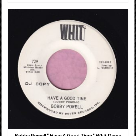
Bobby Powell ” Have A Good Time ” Whit Demo