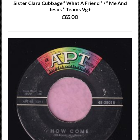
Sister Clara Cubbage ” What A Friend ” / ” Me And
Jesus ” Teams Vg+
£
65.00
ADD TO CART