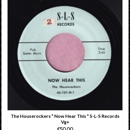
The Houserockers ” Now Hear This ” S-L-S Records
Vg+
£
50.00