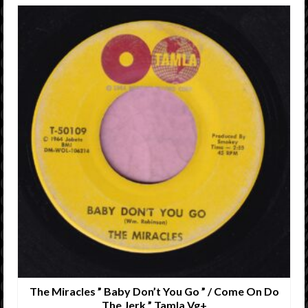
The Miracles ” Baby Don’t You Go ” / Come On Do
The Jerk ” Tamla Vg+