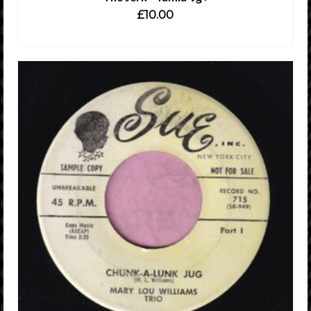
£
10.00
ADD TO CART