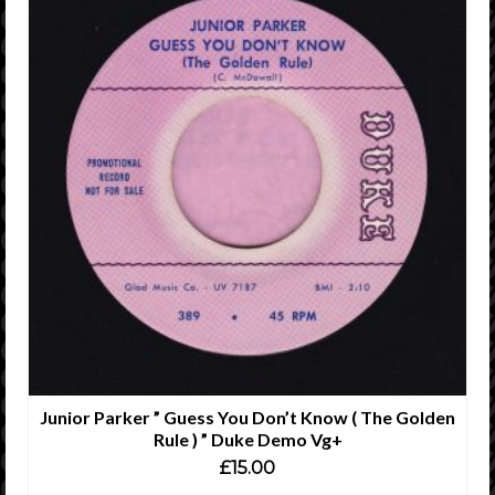
Junior Parker ” Guess You Don’t Know ( The Golden
Rule ) ” Duke Demo Vg+
£
15.00