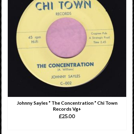
Johnny Sayles ” The Concentration ” Chi Town
Records Vg+
£
25.00
ADD TO CART