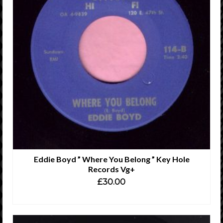
Eddie Boyd ” Where You Belong ” Key Hole
Records Vg+
£
30.00
ADD TO CART