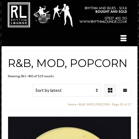
R&B, MOD, POPCORN
Sorted
Showing 381–400 of 529 results
by
latest
Home
»
R&B, MOD, POPCORN
- Page 20 of 27