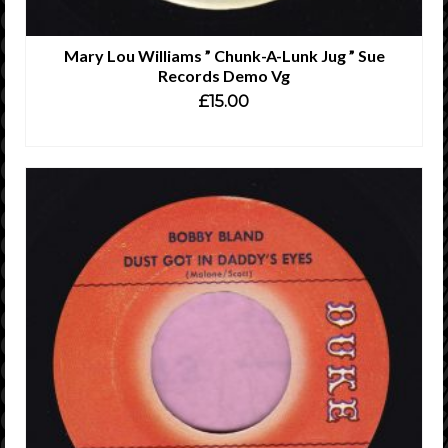
Mary Lou Williams ” Chunk-A-Lunk Jug ” Sue
Records Demo Vg
£
15.00
ADD TO CART