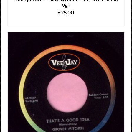
Vg+
£
25.00
ADD TO CART