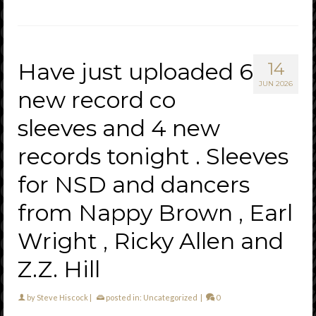
Have just uploaded 6
14
JUN 2026
new record co
sleeves and 4 new
records tonight . Sleeves
for NSD and dancers
from Nappy Brown , Earl
Wright , Ricky Allen and
Z.Z. Hill
by
Steve Hiscock
|
posted in:
Uncategorized
|
0