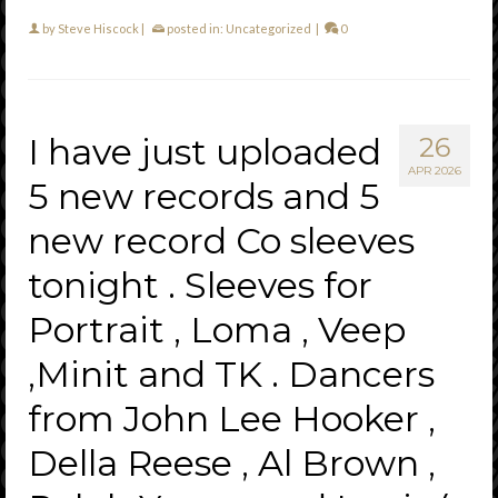
by
Steve Hiscock
|
posted in:
Uncategorized
|
0
I have just uploaded
26
APR 2026
5 new records and 5
new record Co sleeves
tonight . Sleeves for
Portrait , Loma , Veep
,Minit and TK . Dancers
from John Lee Hooker ,
Della Reese , Al Brown ,