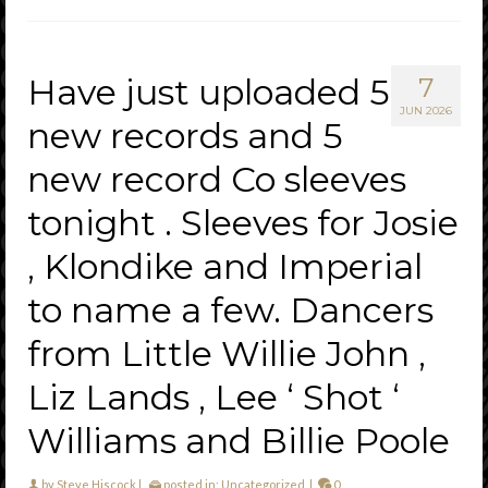
Have just uploaded 5
7
JUN 2026
new records and 5
new record Co sleeves
tonight . Sleeves for Josie
, Klondike and Imperial
to name a few. Dancers
from Little Willie John ,
Liz Lands , Lee ‘ Shot ‘
Williams and Billie Poole
by
Steve Hiscock
|
posted in:
Uncategorized
|
0