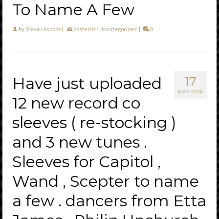
To Name A Few
by
Steve Hiscock
|
posted in:
Uncategorized
|
0
Have just uploaded
17
MAY 2026
12 new record co
sleeves ( re-stocking )
and 3 new tunes .
Sleeves for Capitol ,
Wand , Scepter to name
a few . dancers from Etta