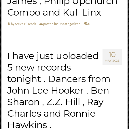
James , Philip Upchurch
Combo and Kuf-Linx
by
Steve Hiscock
|
posted in:
Uncategorized
|
0
I have just uploaded
10
MAY 2026
5 new records
tonight . Dancers from
John Lee Hooker , Ben
Sharon , Z.Z. Hill , Ray
Charles and Ronnie
Hawkins .