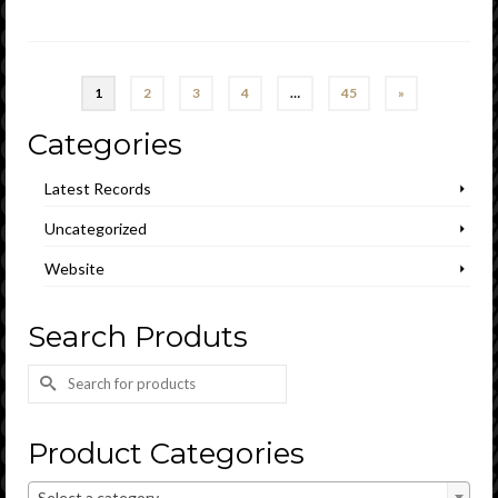
1
2
3
4
…
45
»
Categories
Latest Records
Uncategorized
Website
Search Produts
Search
for:
Product Categories
Select a category