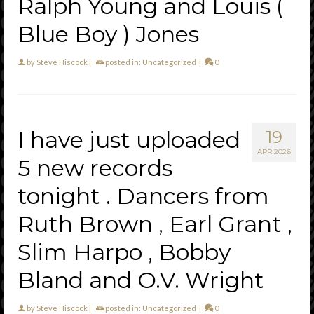
Ralph Young and Louis (
Blue Boy ) Jones
by
Steve Hiscock
|
posted in:
Uncategorized
|
0
I have just uploaded
19
APR 2026
5 new records
tonight . Dancers from
Ruth Brown , Earl Grant ,
Slim Harpo , Bobby
Bland and O.V. Wright
by
Steve Hiscock
|
posted in:
Uncategorized
|
0