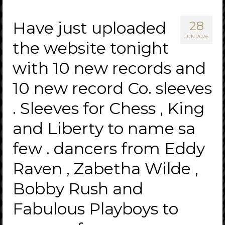
Have just uploaded
28
JUN 2026
the website tonight
with 10 new records and
10 new record Co. sleeves
. Sleeves for Chess , King
and Liberty to name sa
few . dancers from Eddy
Raven , Zabetha Wilde ,
Bobby Rush and
Fabulous Playboys to