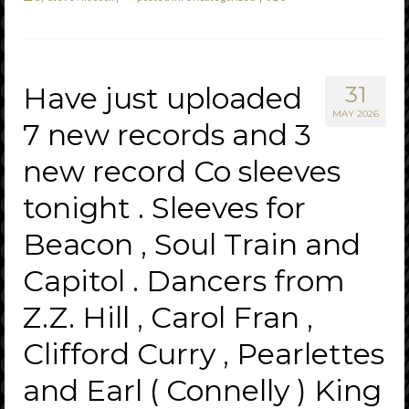
Have just uploaded
31
MAY 2026
7 new records and 3
new record Co sleeves
tonight . Sleeves for
Beacon , Soul Train and
Capitol . Dancers from
Z.Z. Hill , Carol Fran ,
Clifford Curry , Pearlettes
and Earl ( Connelly ) King