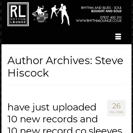
Author Archives: Steve
Hiscock
have just uploaded
26
JUL 2026
10 new records and
10 new record co sleeves