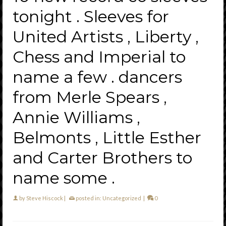
tonight . Sleeves for
United Artists , Liberty ,
Chess and Imperial to
name a few . dancers
from Merle Spears ,
Annie Williams ,
Belmonts , Little Esther
and Carter Brothers to
name some .
by
Steve Hiscock
|
posted in:
Uncategorized
|
0