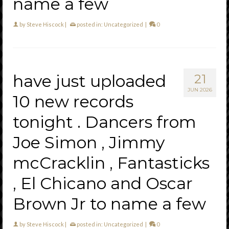
name a few
by
Steve Hiscock
|
posted in:
Uncategorized
|
0
have just uploaded
21
JUN 2026
10 new records
tonight . Dancers from
Joe Simon , Jimmy
mcCracklin , Fantasticks
, El Chicano and Oscar
Brown Jr to name a few
by
Steve Hiscock
|
posted in:
Uncategorized
|
0