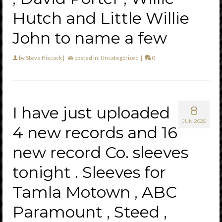
Hutch and Little Willie
John to name a few
by
Steve Hiscock
|
posted in:
Uncategorized
|
0
I have just uploaded
8
JUN 2025
4 new records and 16
new record Co. sleeves
tonight . Sleeves for
Tamla Motown , ABC
Paramount , Steed ,