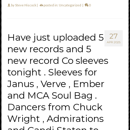
by
Steve Hiscock
|
posted in:
Uncategorized
|
0
Have just uploaded 5
27
APR 2025
new records and 5
new record Co sleeves
tonight . Sleeves for
Janus , Verve , Ember
and MCA Soul Bag .
Dancers from Chuck
Wright , Admirations