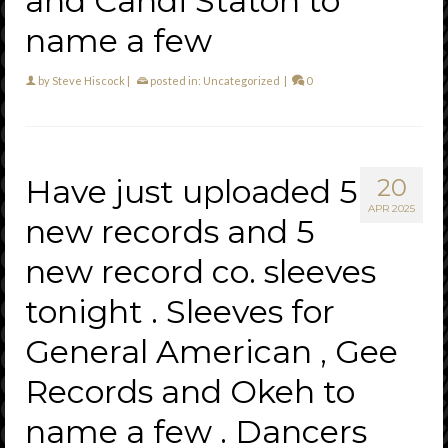
and Candi Staton to
name a few
by
Steve Hiscock
|
posted in:
Uncategorized
|
0
Have just uploaded 5
20
APR 2025
new records and 5
new record co. sleeves
tonight . Sleeves for
General American , Gee
Records and Okeh to
name a few . Dancers