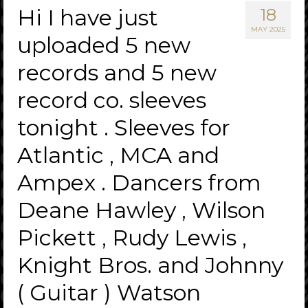
Hi I have just
18
MAY 2025
uploaded 5 new
records and 5 new
record co. sleeves
tonight . Sleeves for
Atlantic , MCA and
Ampex . Dancers from
Deane Hawley , Wilson
Pickett , Rudy Lewis ,
Knight Bros. and Johnny
( Guitar ) Watson