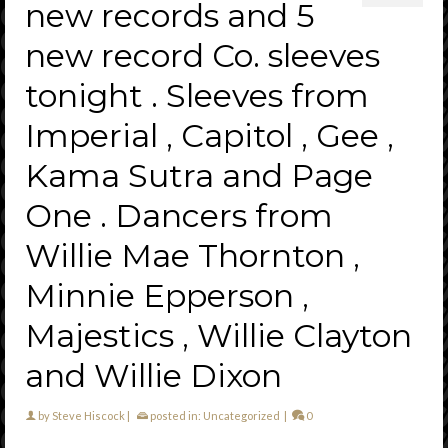
new records and 5
new record Co. sleeves
tonight . Sleeves from
Imperial , Capitol , Gee ,
Kama Sutra and Page
One . Dancers from
Willie Mae Thornton ,
Minnie Epperson ,
Majestics , Willie Clayton
and Willie Dixon
by
Steve Hiscock
|
posted in:
Uncategorized
|
0