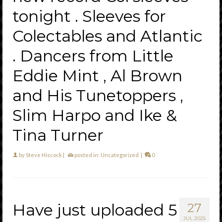
tonight . Sleeves for
Colectables and Atlantic
. Dancers from Little
Eddie Mint , Al Brown
and His Tunetoppers ,
Slim Harpo and Ike &
Tina Turner
by
Steve Hiscock
|
posted in:
Uncategorized
|
0
Have just uploaded 5
27
JUL 2025