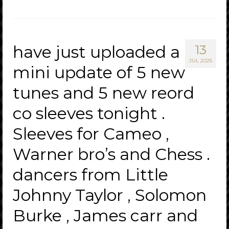
have just uploaded a
13
JUL 2025
mini update of 5 new
tunes and 5 new reord
co sleeves tonight .
Sleeves for Cameo ,
Warner bro’s and Chess .
dancers from Little
Johnny Taylor , Solomon
Burke , James carr and