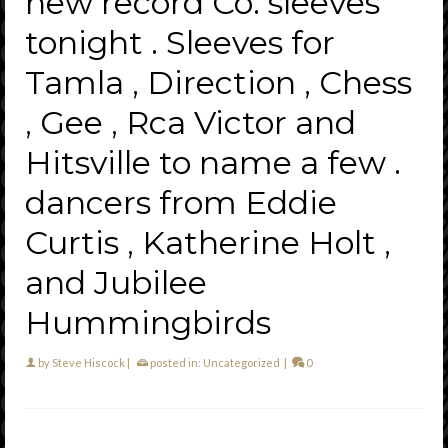
new record Co. sleeves
tonight . Sleeves for
Tamla , Direction , Chess
, Gee , Rca Victor and
Hitsville to name a few .
dancers from Eddie
Curtis , Katherine Holt ,
and Jubilee
Hummingbirds
by
Steve Hiscock
|
posted in:
Uncategorized
|
0