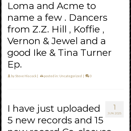
Loma and Acme to
name a few . Dancers
from Z.Z. Hill , Koffie ,
Vernon & Jewel and a
good Ike & Tina Turner
Ep.
by
Steve Hiscock
|
posted in:
Uncategorized
|
0
I have just uploaded
1
JUN 2025
5 new records and 15