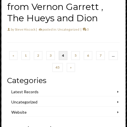
from Vernon Garrett ,
The Hueys and Dion
by
Steve Hiscock
|
posted in:
Uncategorized
|
0
«
1
2
3
4
5
6
7
…
45
»
Categories
Latest Records
Uncategorized
Website