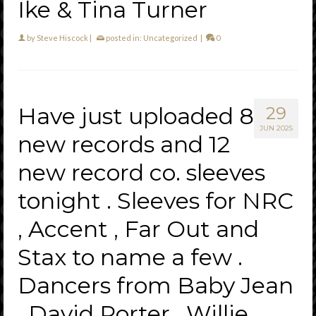
Ike & Tina Turner
by
Steve Hiscock
|
posted in:
Uncategorized
|
0
Have just uploaded 8
29
JUN 2025
new records and 12
new record co. sleeves
tonight . Sleeves for NRC
, Accent , Far Out and
Stax to name a few .
Dancers from Baby Jean
, David Porter , Willie