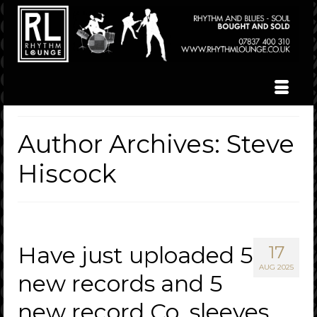
Author Archives: Steve
Hiscock
Have just uploaded 5
17
AUG 2025
new records and 5
new record Co. sleeves