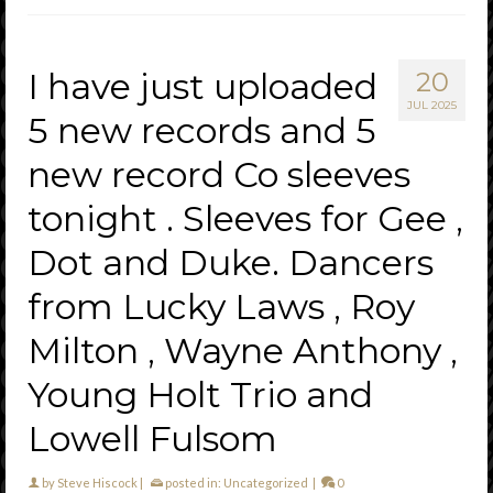
I have just uploaded
20
JUL 2025
5 new records and 5
new record Co sleeves
tonight . Sleeves for Gee ,
Dot and Duke. Dancers
from Lucky Laws , Roy
Milton , Wayne Anthony ,
Young Holt Trio and
Lowell Fulsom
by
Steve Hiscock
|
posted in:
Uncategorized
|
0