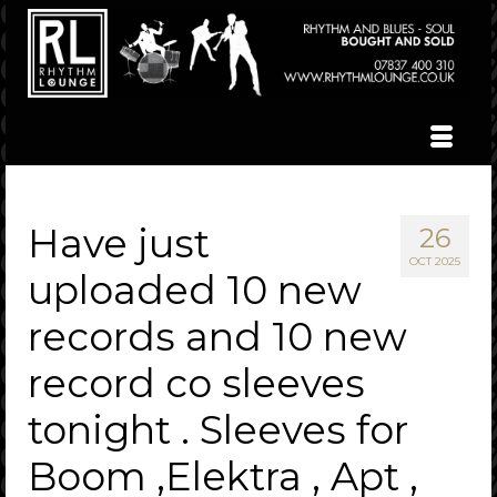
Have just
26
OCT 2025
uploaded 10 new
records and 10 new
record co sleeves
tonight . Sleeves for
Boom ,Elektra , Apt ,