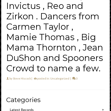
Invictus , Reo and
Zirkon . Dancers from
Carmen Taylor ,
Mamie Thomas , Big
Mama Thornton , Jean
DuShon and Spooners
Crowd to name a few.
by
Steve Hiscock
|
posted in:
Uncategorized
|
0
Categories
Latest Records