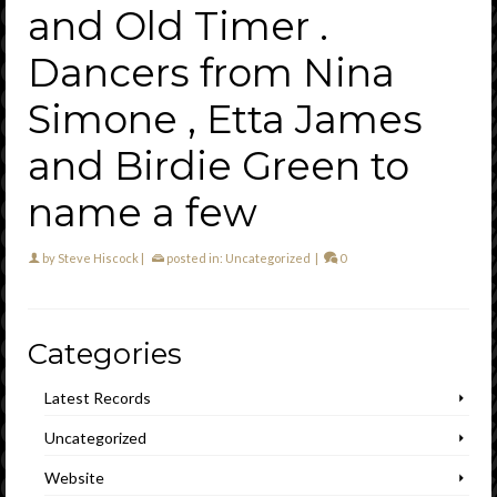
and Old Timer .
Dancers from Nina
Simone , Etta James
and Birdie Green to
name a few
by
Steve Hiscock
|
posted in:
Uncategorized
|
0
Categories
Latest Records
Uncategorized
Website