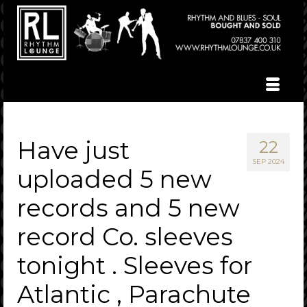
Have just
22
SEP 2024
uploaded 5 new
records and 5 new
record Co. sleeves
tonight . Sleeves for
Atlantic , Parachute