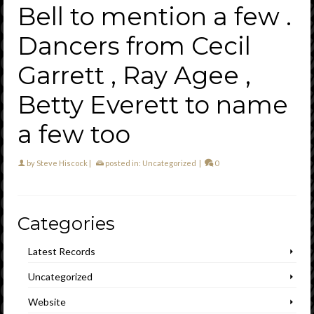
Bell to mention a few .
Dancers from Cecil
Garrett , Ray Agee ,
Betty Everett to name
a few too
by
Steve Hiscock
|
posted in:
Uncategorized
|
0
Categories
Latest Records
Uncategorized
Website