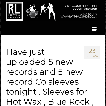
Have just
23
MAR 2025
uploaded 5 new
records and 5 new
record Co sleeves
tonight . Sleeves for
Hot Wax , Blue Rock ,